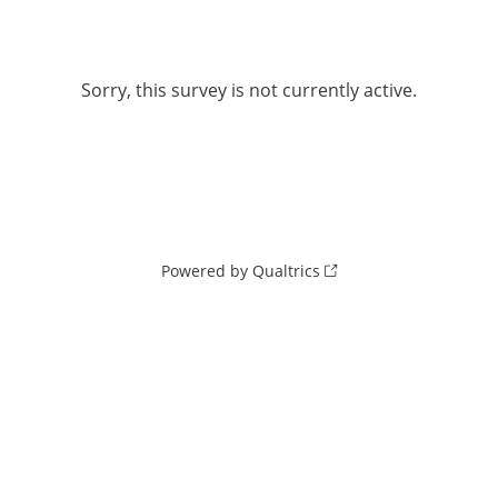
Sorry, this survey is not currently active.
Powered by Qualtrics