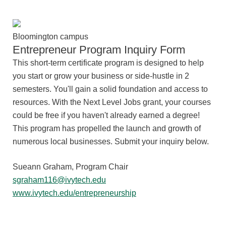
Bloomington campus
Entrepreneur Program Inquiry Form
This short-term certificate program is designed to help
you start or grow your business or side-hustle in 2
semesters. You'll gain a solid foundation and access to
resources. With the Next Level Jobs grant, your courses
could be free if you haven't already earned a degree!
This
program has propelled the launch and growth of
numerous local businesses.
Submit your inquiry below.
Sueann Graham, Program Chair
sgraham116@ivytech.edu
www.ivytech.edu/entrepreneurship