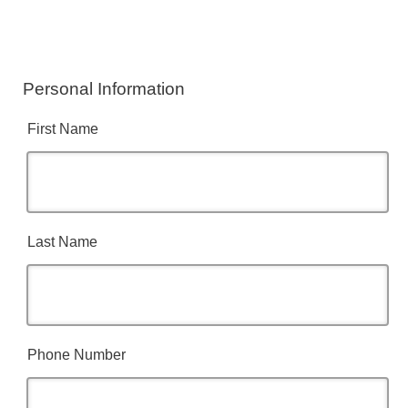
Personal Information
First Name
Last Name
Phone Number