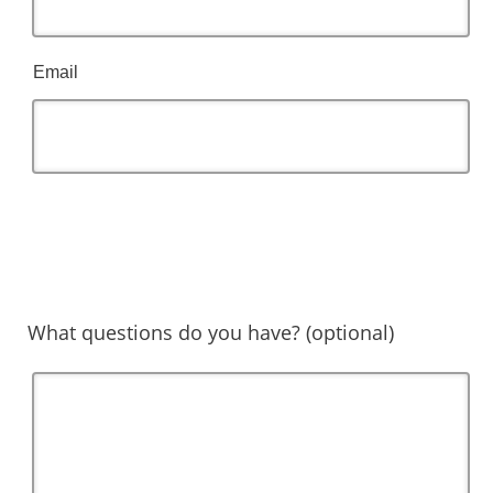
Email
What questions do you have? (optional)