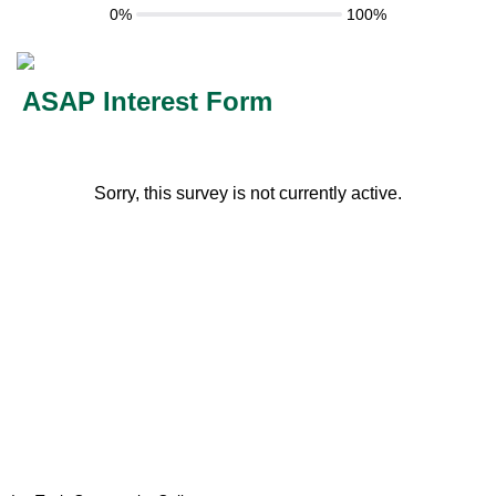
0%
100%
ASAP Interest Form
Sorry, this survey is not currently active.