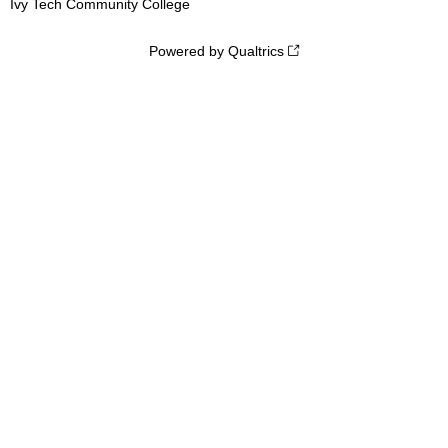
Ivy Tech Community College
Powered by Qualtrics