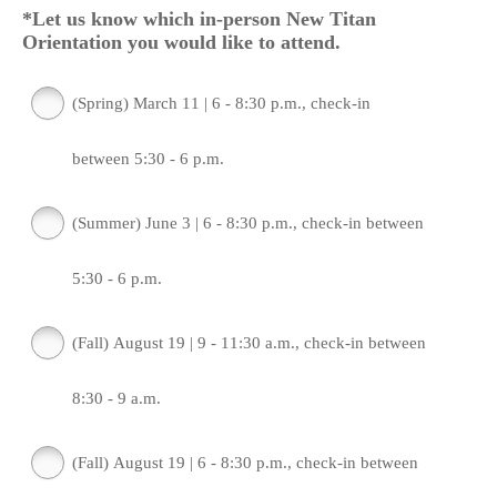
*Let us know which in-person New Titan
Orientation you would like to attend.
(Spring) March 11 | 6 - 8:30 p.m., check-in
between 5:30 - 6 p.m.
(Summer) June 3 | 6 - 8:30 p.m., check-in between
5:30 - 6 p.m.
(Fall) August 19 | 9 - 11:30 a.m., check-in between
8:30 - 9 a.m.
(Fall) August 19 | 6 - 8:30 p.m., check-in between