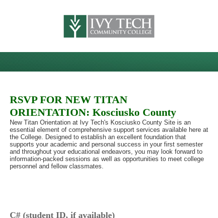
RSVP FOR NEW TITAN
ORIENTATION: Kosciusko County
New Titan Orientation at Ivy Tech's Kosciusko County Site is an
essential element of comprehensive support services available here at
the College. Designed to establish an excellent foundation that
supports your academic and personal success in your first semester
and throughout your educational endeavors, you may look forward to
information-packed sessions as well as opportunities to meet college
personnel and fellow classmates.
C# (student ID, if available)