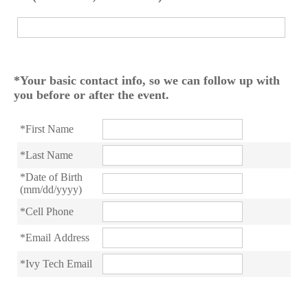
*Your basic contact info, so we can follow up with
you before or after the event.
*First Name
*Last Name
*Date of Birth
(mm/dd/yyyy)
*Cell Phone
*Email Address
*Ivy Tech Email